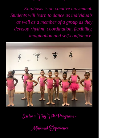
Emphasis is on creative movement.
Students will learn to dance as individuals
as well as a member of a group as they
develop rhythm, coordination, flexibility,
imagination and self-confidence.
Intro 2 Tiny Tots Program
-
Minimal Experience