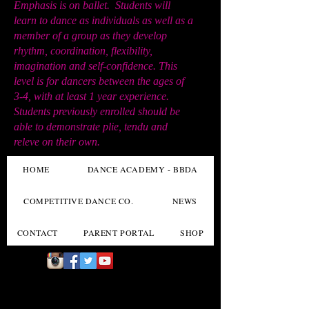
Emphasis is on ballet. Students will
learn to dance as individuals as well as a
member of a group as they develop
rhythm, coordination, flexibility,
imagination and self-confidence. This
level is for dancers between the ages of
3-4, with at least 1 year experience.
Students previously enrolled should be
able to demonstrate plie, tendu and
releve on their own.
HOME
DANCE ACADEMY - BBDA
COMPETITIVE DANCE CO.
NEWS
CONTACT
PARENT PORTAL
SHOP