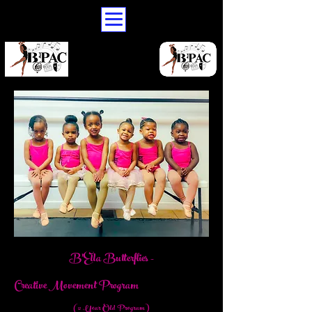
B'Ella Butterflies -
Creative Movement Program
(2 Year Old Program)