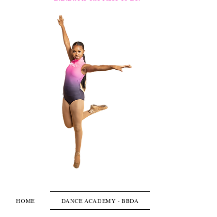
HOME
DANCE ACADEMY - BBDA