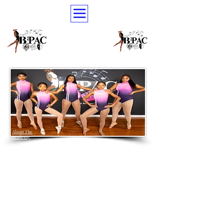
About The
Academy