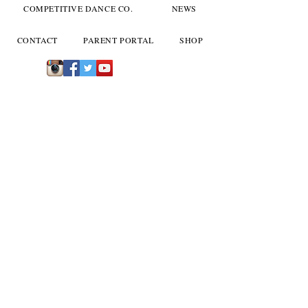
COMPETITIVE DANCE CO.
NEWS
CONTACT
PARENT PORTAL
SHOP